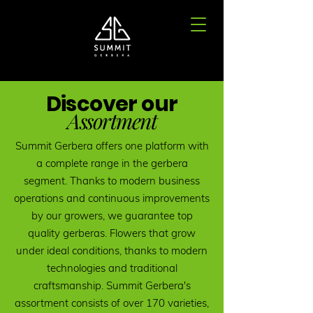
Discover our
Assortment
Summit Gerbera offers one platform with
a complete range in the gerbera
segment. Thanks to modern business
operations and continuous improvements
by our growers, we guarantee top
quality gerberas. Flowers that grow
under ideal conditions, thanks to modern
technologies and traditional
craftsmanship. Summit Gerbera's
assortment consists of over 170 varieties,