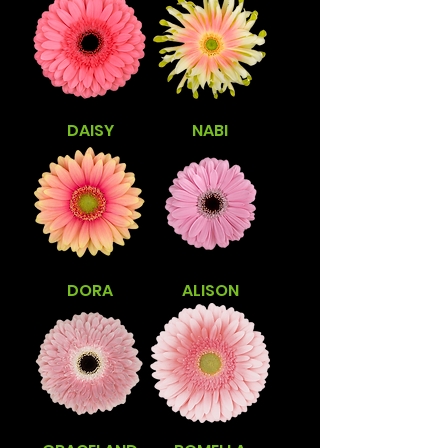
DAISY
NABI
DORA
ALISON