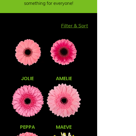
something for everyone!
Filter & Sort
JOLIE
AMELIE
PEPPA
MAEVE