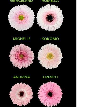
GRACELAND
ROMELLA
MICHELLE
KOKOMO
ANDRINA
CRESPO