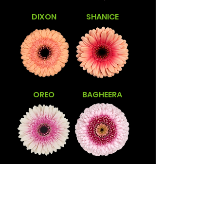
DIXON
SHANICE
OREO
BAGHEERA
LISANDRA
TRACY