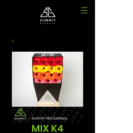
MIX K4