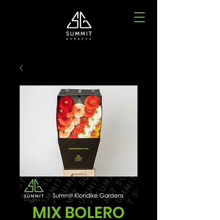
MIX BOLERO