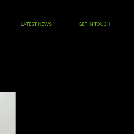
LATEST NEWS
GET IN TOUCH