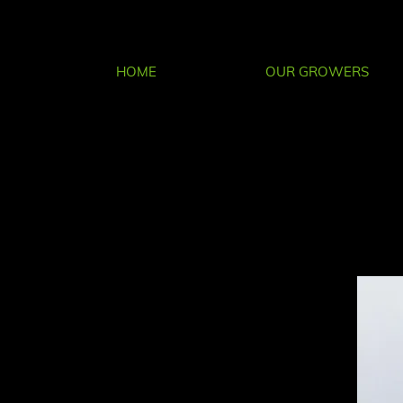
HOME
OUR GROWERS