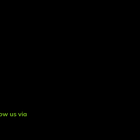
low us via