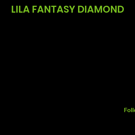
LILA FANTASY DIAMOND
Fol
Koos Noordzij
Mail:
koos@summitgerbera.com
m