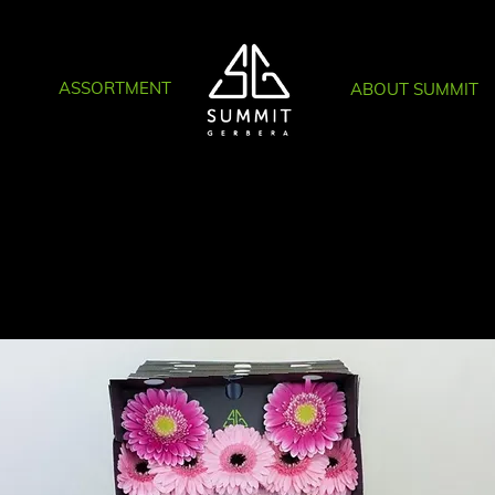
ASSORTMENT
ABOUT SUMMIT