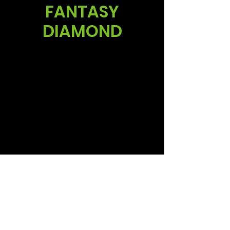
FANTASY
DIAMOND
Sales
Ruud Alsemgeest
Mail:
sales@summitgerbera.com
Phone:
+31 (0)
6-81900318
Koos Noordzij
Mail:
koos@summitgerbera.com
Phone:
+31 (0)
6-38168268
Follow us via