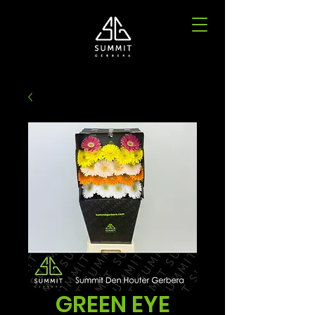
GREEN EYE